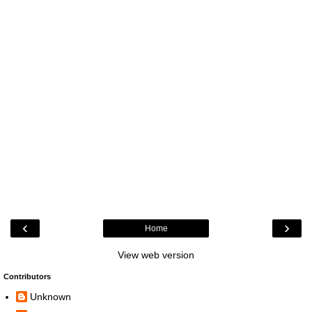
‹
›
Home
View web version
Contributors
Unknown