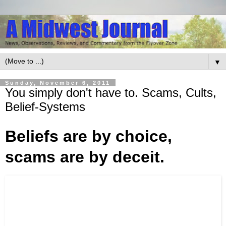
▼
Sunday, November 6, 2011
You simply don't have to. Scams, Cults,
Belief-Systems
Beliefs are by choice,
scams are by deceit.