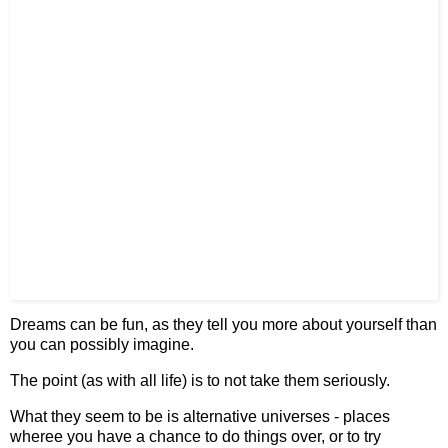
Dreams can be fun, as they tell you more about yourself than
you can possibly imagine.
The point (as with all life) is to not take them seriously.
What they seem to be is alternative universes - places
wheree you have a chance to do things over, or to try