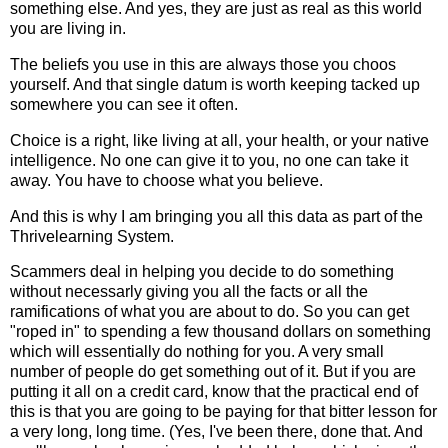
something else. And yes, they are just as real as this world
you are living in.
The beliefs you use in this are always those you choos
yourself. And that single datum is worth keeping tacked up
somewhere you can see it often.
Choice is a right, like living at all, your health, or your native
intelligence. No one can give it to you, no one can take it
away. You have to choose what you believe.
And this is why I am bringing you all this data as part of the
Thrivelearning System
.
Scammers deal in helping you decide to do something
without necessarly giving you all the facts or all the
ramifications of what you are about to do. So you can get
"roped in" to spending a few thousand dollars on something
which will essentially do nothing for you. A very small
number of people do get something out of it. But if you are
putting it all on a credit card, know that the practical end of
this is that you are going to be paying for that bitter lesson for
a very long, long time. (Yes, I've been there, done that. And