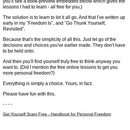
you'll see a book-preview embedded below which gives the
lessons I had to learn - all free for you.)
The solution is to learn to let it all go. And that I've written up
early in my "
Freedom Is
", and "
Go Thunk Yourself,
Revisited
".
Because that's the simplicity of all this. Just let go of the
decisions and choices you've earlier made. They don't have
to be held onto.
And then you'll find yourself truly free to think anyway you
want to. (Did I mention the
free online lessons to get you
more personal freedom
?)
Everything is simply a choice. Yours, in fact.
Please have fun with this.
- - - -
Get Yourself Scam Free - Handbook for Personal Freedom