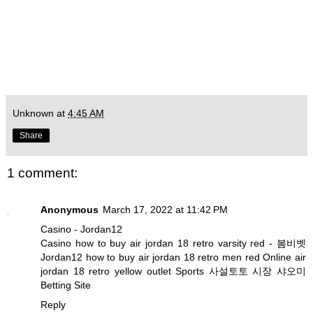
Unknown
at
4:45 AM
Share
1 comment:
Anonymous
March 17, 2022 at 11:42 PM
Casino - Jordan12
Casino
how to buy air jordan 18 retro varsity red
-
봄비벳
Jordan12
how to buy air jordan 18 retro men red
Online
air
jordan 18 retro yellow outlet
Sports
사설토토 시장 샤오미
Betting Site
Reply